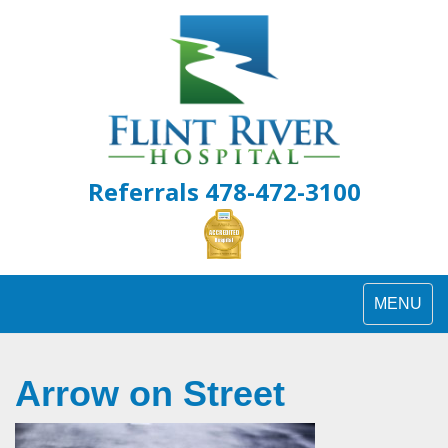
Skip
to
content
Referrals 478-472-3100
Toggle
MENU
navigation
Arrow on Street