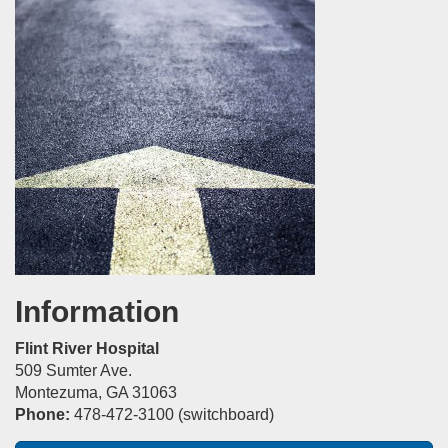
Information
Flint River Hospital
509 Sumter Ave.
Montezuma, GA 31063
Phone:
478-472-3100 (switchboard)