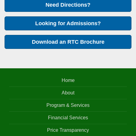
Need Directions?
Looking for Admissions?
Download an RTC Brochure
Home
About
Program & Services
Financial Services
Price Transparency